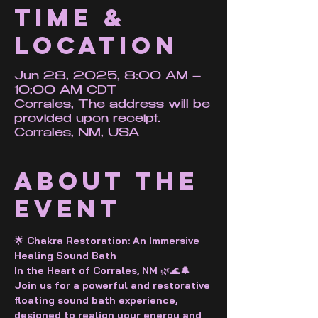
Time &
Location
Jun 28, 2025, 8:00 AM –
10:00 AM CDT
Corrales, The address will be
provided upon receipt.
Corrales, NM, USA
About the
event
🌟
 Chakra Restoration: An Immersive 
Healing Sound Bath 
In the Heart of Corrales, NM 
🌿🌊🔔
Join us for a powerful and restorative 
floating sound bath experience, 
designed to realign your energy and 