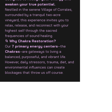
awaken your true potential.
Nestled in the serene Village of Corrales, 
surrounded by a tranquil two-acre 
vineyard, this experience invites you to 
relax, release, and reconnect with your 
highest self through the sacred 
frequencies of sound healing.
🌀
 Why Chakra Restoration?
Our 
7 primary energy centers
—the 
Chakras
—are gateways to living a 
balanced, purposeful, and vibrant life. 
However, daily stressors, trauma, diet, and 
environmental influences can create 
blockages that throw us off course.
Show More