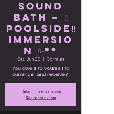
Sound
Bath – ‼️
POOLSIDE‼️
immersio
n ✨**
Sat, Jun 28
  |  
Corrales
You owe it to yourself to
surrender and receive💕
Tickets are not on sale
See other events